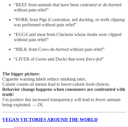
“BEEF from animals that have been
castrated or de-horned
without pain relief”
“PORK from Pigs
if
castration, tail docking, or teeth clipping
was performed without pain relief”
“EGGS and meat from Chickens whose
beaks were clipped
without pain relief”
“MILK from Cows
de-horned
without pain relief”
“LIVER of Geese and Ducks that were
force-fed
”
The bigger picture:
Cigarette warning labels reduce smoking rates.
Calorie counts on menus lead to lower-calorie food choices.
Behavior change happens when consumers are confronted with
truth!
I’m positive this increased transparency will lead to fewer animals
being exploited.
— DL
VEGAN VICTORIES AROUND THE WORLD