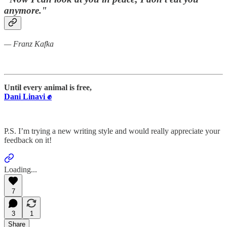
anymore."
— Franz Kafka
Until every animal is free,
Dani Linavi ✊
P.S. I’m trying a new writing style and would really appreciate your
feedback on it!
Loading...
7
3
1
Share