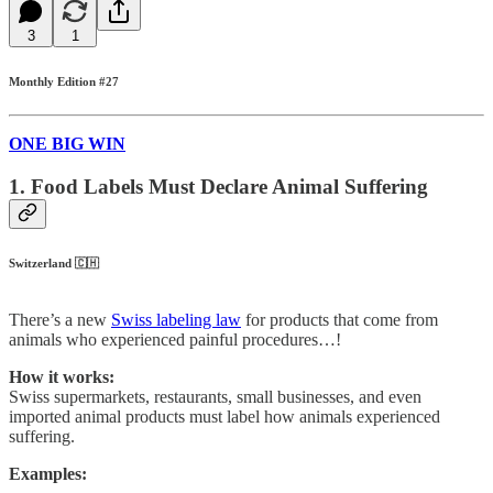
3
1
Monthly Edition #27
ONE BIG WIN
1. Food Labels Must Declare Animal Suffering
Switzerland 🇨🇭
There’s a new
Swiss labeling law
for products that come from
animals who experienced painful procedures…!
How it works:
Swiss supermarkets, restaurants, small businesses, and even
imported animal products must label how animals experienced
suffering.
Examples: