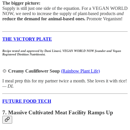
The bigger picture:
Supply is still just one side of the equation. For a VEGAN WORLD
NOW, we need to increase the supply of plant-based products
and
reduce the demand for animal-based ones.
Promote Veganism!
THE VICTORY PLATE
Recipe tested and approved by Dani Linavi, VEGAN WORLD NOW founder and Vegan
Registered Dietitian Nutritionist.
🍲
Creamy Cauliflower Soup
(Rainbow Plant Life)
I meal prep this for my partner twice a month. She loves it with rice!
— DL
FUTURE FOOD TECH
7. Massive Cultivated Meat Facility Ramps Up