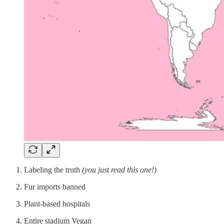
Labeling the truth
(you just read this one!)
Fur imports banned
Plant-based hospitals
Entire stadium Vegan