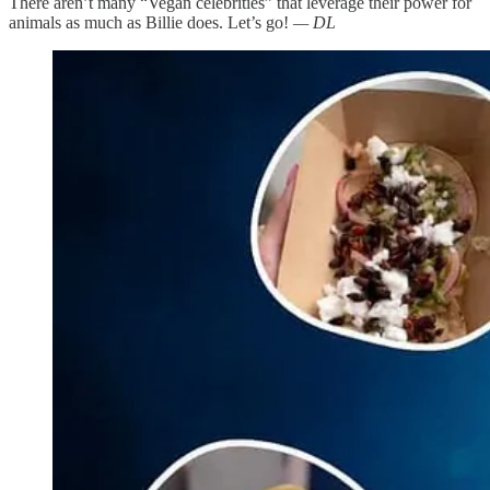
There aren’t many “Vegan celebrities” that leverage their power for
animals as much as Billie does. Let’s go!
— DL