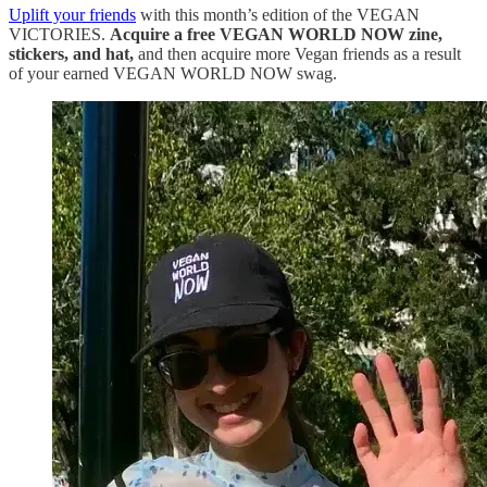
Uplift your friends
with this month’s edition of the VEGAN
VICTORIES.
Acquire a free VEGAN WORLD NOW zine,
stickers, and hat,
and then acquire more Vegan friends as a result
of your earned VEGAN WORLD NOW swag.