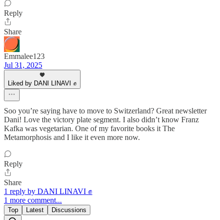
Reply
Share
Emmalee123
Jul 31, 2025
Liked by DANI LINAVI ✊
Soo you’re saying have to move to Switzerland? Great newsletter
Dani! Love the victory plate segment. I also didn’t know Franz
Kafka was vegetarian. One of my favorite books it The
Metamorphosis and I like it even more now.
Reply
Share
1 reply by DANI LINAVI ✊
1 more comment...
Top
Latest
Discussions