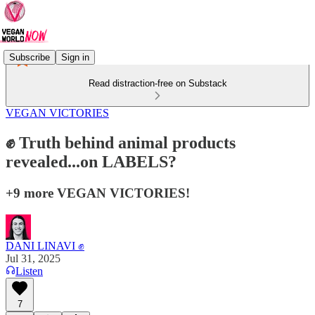
Subscribe
Sign in
Read distraction-free on Substack
VEGAN VICTORIES
✊ Truth behind animal products
revealed...on LABELS?
+9 more VEGAN VICTORIES!
DANI LINAVI ✊
Jul 31, 2025
Listen
7