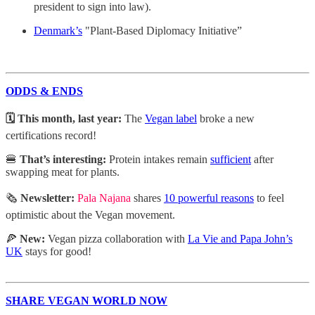
president to sign into law).
Denmark’s
"Plant-Based Diplomacy Initiative”
ODDS & ENDS
🗓️ This month, last year:
The
Vegan label
broke a new
certifications record!
🍔
That’s interesting:
Protein intakes remain
sufficient
after
swapping meat for plants.
🗞️
Newsletter:
Pala Najana
shares
10 powerful reasons
to feel
optimistic about the Vegan movement.
🍕
New:
Vegan pizza collaboration with
La Vie and Papa John’s
UK
stays for good!
SHARE VEGAN WORLD NOW