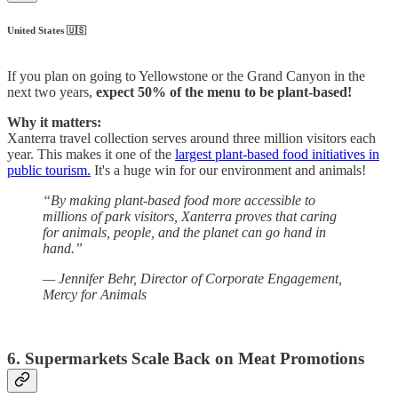
United States 🇺🇸
If you plan on going to Yellowstone or the Grand Canyon in the
next two years,
expect 50% of the menu to be plant-based!
Why it matters:
Xanterra travel collection serves around three million visitors each
year. This makes it one of the
largest plant-based food initiatives in
public tourism.
It's a huge win for our environment and animals!
“By making plant-based food more accessible to
millions of park visitors, Xanterra proves that caring
for animals, people, and the planet can go hand in
hand.”
— Jennifer Behr, Director of Corporate Engagement,
Mercy for Animals
‎ ‎
6. Supermarkets Scale Back on Meat Promotions