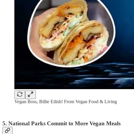
Vegan Boss, Billie Eilish! From Vegan Food & Living
5. National Parks Commit to More Vegan Meals