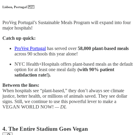
Lisbon, Portugal 🇵🇹
ProVeg Portugal’s Sustainable Meals Program will expand into four
major hospitals!
Catch up quick:
ProVeg Portugal
has served over
58,000 plant-based meals
across 90 schools this year alone!
NYC Health+Hospitals offers plant-based meals as the default
option for at least one meal daily
(with 90% patient
satisfaction rate!).
Between the lines:
When hospitals see “plant-based,” they don’t always see climate
justice, better health, or millions of animals saved. They see dollar
signs. Still, we continue to use this powerful lever to make a
VEGAN WORLD NOW!
— DL
4. The Entire Stadium Goes Vegan