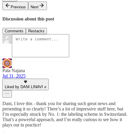
Previous
Next
Discussion about this post
Comments
Restacks
Pala Najana
Jul 31, 2025
Liked by DANI LINAVI ✊
Dani, I love this - thank you for sharing such great news and
presenting it so clearly! There’s a lot of impressive stuff here, but
I’m especially struck by No. 1: the labeling scheme in Switzerland.
That’s a powerful approach, and I’m really curious to see how it
plays out in practice!