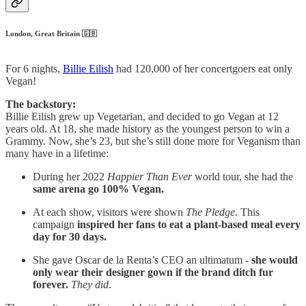
London, Great Britain 🇬🇧
For 6 nights,
Billie Eilish
had 120,000 of her concertgoers eat only
Vegan!
The backstory:
Billie Eilish grew up Vegetarian, and decided to go Vegan at 12
years old. At 18, she made history as the youngest person to win a
Grammy. Now, she’s 23, but she’s still done more for Veganism than
many have in a lifetime:
During her 2022
Happier Than Ever
world tour, she had the
same arena go 100% Vegan.
At each show, visitors were shown
The Pledge.
This
campaign
inspired her fans to eat a plant-based meal every
day for 30 days.
She gave Oscar de la Renta’s CEO an ultimatum -
she would
only wear their designer gown if the brand ditch fur
forever.
They did
.