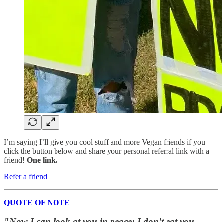
I’m saying I’ll give you cool stuff and more Vegan friends if you
click the button below and share your personal referral link with a
friend!
One link.
Refer a friend
QUOTE OF NOTE
"Now I can look at you in peace; I don't eat you