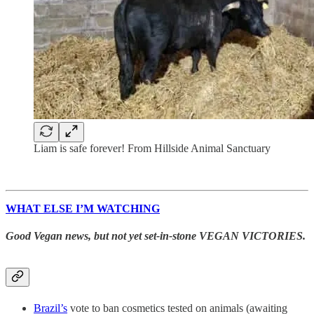
Liam is safe forever! From Hillside Animal Sanctuary
WHAT ELSE I’M WATCHING
Good Vegan news, but not yet set-in-stone VEGAN VICTORIES.
Brazil’s
vote to ban cosmetics tested on animals (awaiting