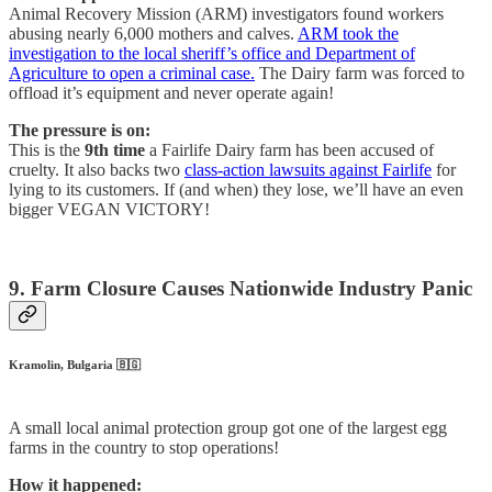
Animal Recovery Mission (ARM) investigators found workers
abusing nearly 6,000 mothers and calves.
ARM took the
investigation to the local sheriff’s office and Department of
Agriculture to open a criminal case.
The Dairy farm was forced to
offload it’s equipment and never operate again!
The pressure is on:
This is the
9th time
a Fairlife Dairy farm has been accused of
cruelty. It also backs two
class-action lawsuits against Fairlife
for
lying to its customers. If (and when) they lose, we’ll have an even
bigger VEGAN VICTORY!
9. Farm Closure Causes Nationwide Industry Panic
Kramolin, Bulgaria 🇧🇬
A small local animal protection group got one of the largest egg
farms in the country to stop operations!
How it happened: