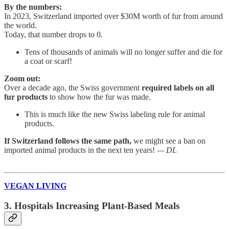
By the numbers:
In 2023, Switzerland imported over $30M worth of fur from around
the world.
Today, that number drops to 0.
Tens of thousands of animals will no longer suffer and die for
a coat or scarf!
Zoom out:
Over a decade ago, the Swiss government
required labels on all
fur products
to show how the fur was made.
This is much like the new Swiss labeling rule for animal
products.
If Switzerland follows the same path,
we might see a ban on
imported animal products in the next ten years!
— DL
VEGAN LIVING
3. Hospitals Increasing Plant-Based Meals