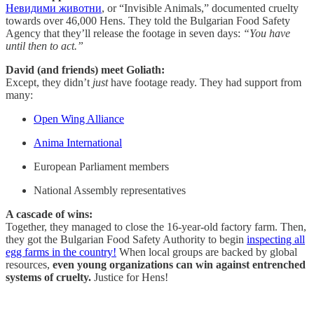
Невидими животни
, or “Invisible Animals,” documented cruelty
towards over 46,000 Hens. They told the Bulgarian Food Safety
Agency that they’ll release the footage in seven days:
“You have
until then to act.”
David (and friends) meet Goliath:
Except, they didn’t
just
have footage ready. They had support from
many:
Open Wing Alliance
Anima International
European Parliament members
National Assembly representatives
A cascade of wins:
Together, they managed to close the 16-year-old factory farm. Then,
they got the Bulgarian Food Safety Authority to begin
inspecting all
egg farms in the country!
When local groups are backed by global
resources,
even young organizations can win against entrenched
systems of cruelty.
Justice for Hens!