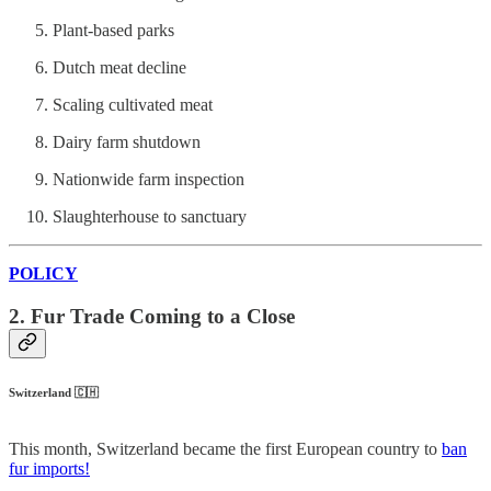
Plant-based parks
Dutch meat decline
Scaling cultivated meat
Dairy farm shutdown
Nationwide farm inspection
Slaughterhouse to sanctuary
POLICY
2. Fur Trade Coming to a Close
Switzerland 🇨🇭
This month, Switzerland became the first European country to
ban
fur imports!