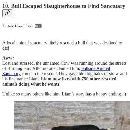
10. Bull Escaped Slaughterhouse to Find Sanctuary
Norfolk, Great Britain 🇬🇧
A local animal sanctuary likely rescued a bull that was destined to
die!
Aww:
Lost and stressed, the unnamed Cow was running around the streets
of Birmingham. After no one claimed him,
Hillside Animal
Sanctuary
came to the rescue! They gave him big bales of straw and
his first name: Liam.
Liam now lives with 750 other rescued
animals doing what he wants!
Unlike so many others like him, Liam’s story has a happy ending. :)