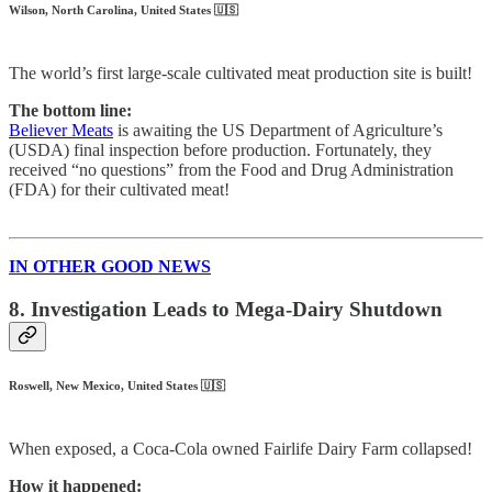
Wilson, North Carolina, United States 🇺🇸
The world’s first large-scale cultivated meat production site is built!
The bottom line:
Believer Meats
is awaiting the US Department of Agriculture’s
(USDA) final inspection before production. Fortunately, they
received “no questions” from the Food and Drug Administration
(FDA) for their cultivated meat!
IN OTHER GOOD NEWS
8. Investigation Leads to Mega-Dairy Shutdown
Roswell, New Mexico, United States 🇺🇸
When exposed, a Coca-Cola owned Fairlife Dairy Farm collapsed!
How it happened: