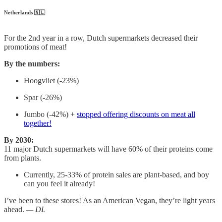
Netherlands 🇳🇱
For the 2nd year in a row, Dutch supermarkets decreased their
promotions of meat!
By the numbers:
Hoogvliet (-23%)
Spar (-26%)
Jumbo (-42%) +
stopped offering discounts on meat all
together!
By 2030:
11 major Dutch supermarkets will have 60% of their proteins come
from plants.
Currently, 25-33% of protein sales are plant-based, and boy
can you feel it already!
I’ve been to these stores! As an American Vegan, they’re light years
ahead.
— DL