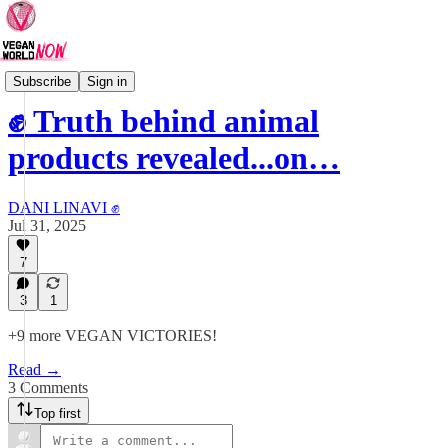
VEGAN VICTORIES
Subscribe
Sign in
✊ Truth behind animal
products revealed...on…
DANI LINAVI ✊
Jul 31, 2025
7
3
1
+9 more VEGAN VICTORIES!
Read →
3 Comments
Top first