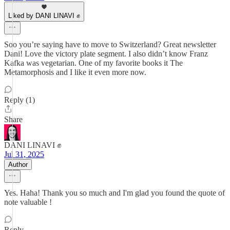
Liked by DANI LINAVI ✊
Soo you’re saying have to move to Switzerland? Great newsletter
Dani! Love the victory plate segment. I also didn’t know Franz
Kafka was vegetarian. One of my favorite books it The
Metamorphosis and I like it even more now.
Reply (1)
Share
DANI LINAVI ✊
Jul 31, 2025
Author
Yes. Haha! Thank you so much and I'm glad you found the quote of
note valuable !
Reply