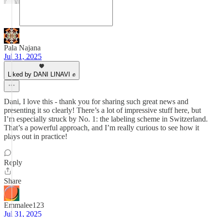
Pala Najana
Jul 31, 2025
Liked by DANI LINAVI ✊
Dani, I love this - thank you for sharing such great news and
presenting it so clearly! There’s a lot of impressive stuff here, but
I’m especially struck by No. 1: the labeling scheme in Switzerland.
That’s a powerful approach, and I’m really curious to see how it
plays out in practice!
Reply
Share
Emmalee123
Jul 31, 2025