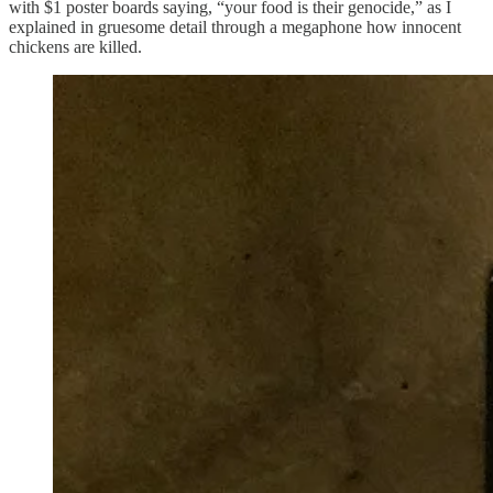
with $1 poster boards saying, “your food is their genocide,” as I
explained in gruesome detail through a megaphone how innocent
chickens are killed.