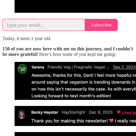
Subscribe
Today, it turns 1 year old.
150 of you are now here with me on this journey, and I couldn’t
be more grateful!
Here’s how some of you kept me going: