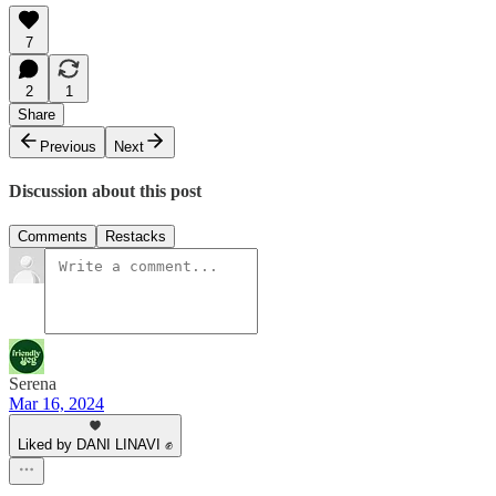
7
2
1
Share
Previous
Next
Discussion about this post
Comments
Restacks
Serena
Mar 16, 2024
Liked by DANI LINAVI ✊