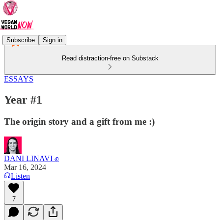
Subscribe
Sign in
Read distraction-free on Substack
ESSAYS
Year #1
The origin story and a gift from me :)
DANI LINAVI ✊
Mar 16, 2024
Listen
7