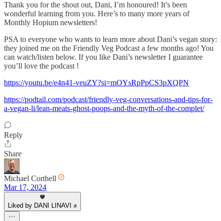
Thank you for the shout out, Dani, I’m honoured! It’s been
wonderful learning from you. Here’s to many more years of
Monthly Hopium newsletters!
PSA to everyone who wants to learn more about Dani’s vegan story:
they joined me on the Friendly Veg Podcast a few months ago! You
can watch/listen below. If you like Dani’s newsletter I guarantee
you’ll love the podcast !
https://youtu.be/e4n41-veuZY?si=mOYsRpPpCS3pXQPN
https://podtail.com/podcast/friendly-veg-conversations-and-tips-for-
a-vegan-li/lean-meats-ghost-poops-and-the-myth-of-the-complet/
Reply
Share
Michael Corthell
Mar 17, 2024
Liked by DANI LINAVI ✊