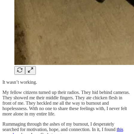
It wasn’t working.
My fellow citizens turned up their radios. They hid behind cameras.
They showed me their middle fingers. They ate chicken flesh in
front of me. They heckled me all the way to burnout and
hopelessness. With no one to share these feelings with, I never felt
more alone in my entire life.
Rummaging through the ashes of my burnout, I desperately
searched for motivation, hope, and connection. In it, I found
this