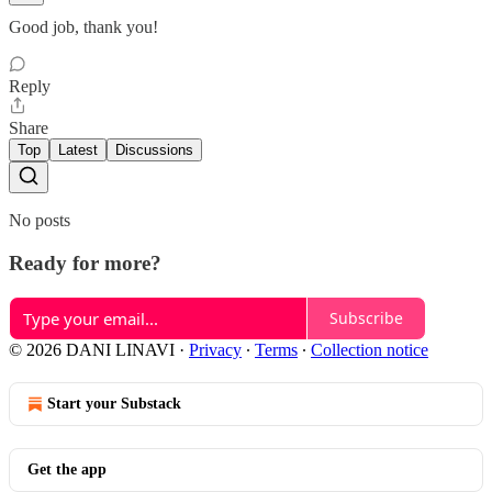
Good job, thank you!
Reply
Share
Top
Latest
Discussions
No posts
Ready for more?
Subscribe
© 2026 DANI LINAVI
·
Privacy
∙
Terms
∙
Collection notice
Start your Substack
Get the app