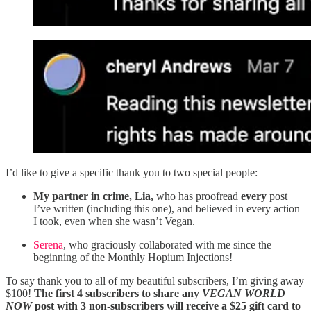
I’d like to give a specific thank you to two special people:
My partner in crime, Lia,
who has proofread
every
post
I’ve written (including this one), and believed in every action
I took, even when she wasn’t Vegan.
Serena
, who graciously collaborated with me since the
beginning of the Monthly Hopium Injections!
To say thank you to all of my beautiful subscribers, I’m giving away
$100!
The first 4 subscribers to share any
VEGAN WORLD
NOW
post with 3 non-subscribers will receive a $25 gift card to