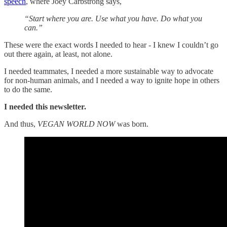
speech
, where Joey Carbstrong says,
“Start where you are. Use what you have. Do what you
can.”
These were the exact words I needed to hear - I knew I couldn’t go
out there again, at least, not alone.
I needed teammates, I needed a more sustainable way to advocate
for non-human animals, and I needed a way to ignite hope in others
to do the same.
I needed this newsletter.
And thus,
VEGAN WORLD NOW
was born.