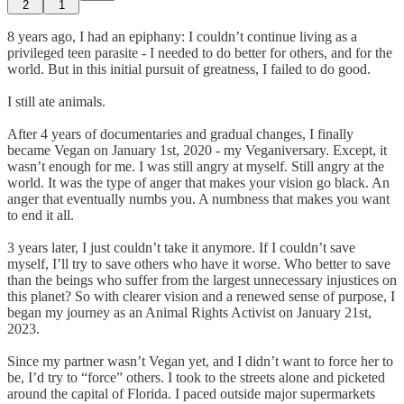
2
1
8 years ago, I had an epiphany: I couldn’t continue living as a
privileged teen parasite - I needed to do better for others, and for the
world. But in this initial pursuit of greatness, I failed to do good.
I still ate animals.
After 4 years of documentaries and gradual changes, I finally
became Vegan on January 1st, 2020 - my Veganiversary. Except, it
wasn’t enough for me. I was still angry at myself. Still angry at the
world. It was the type of anger that makes your vision go black. An
anger that eventually numbs you. A numbness that makes you want
to end it all.
3 years later, I just couldn’t take it anymore. If I couldn’t save
myself, I’ll try to save others who have it worse. Who better to save
than the beings who suffer from the largest unnecessary injustices on
this planet? So with clearer vision and a renewed sense of purpose, I
began my journey as an Animal Rights Activist on January 21st,
2023.
Since my partner wasn’t Vegan yet, and I didn’t want to force her to
be, I’d try to “force” others. I took to the streets alone and picketed
around the capital of Florida. I paced outside major supermarkets