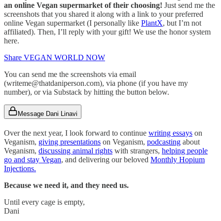
an online Vegan supermarket of their choosing!
Just send me the
screenshots that you shared it along with a link to your preferred
online Vegan supermarket (I personally like
PlantX
, but I’m not
affiliated). Then, I’ll reply with your gift! We use the honor system
here.
Share VEGAN WORLD NOW
You can send me the screenshots via email
(writeme@thatdaniperson.com), via phone (if you have my
number), or via Substack by hitting the button below.
Message Dani Linavi
Over the next year, I look forward to continue
writing essays
on
Veganism,
giving presentations
on Veganism,
podcasting
about
Veganism,
discussing animal rights
with strangers,
helping people
go and stay Vegan
, and delivering our beloved
Monthly Hopium
Injections.
Because we need it, and they need us.
Until every cage is empty,
Dani