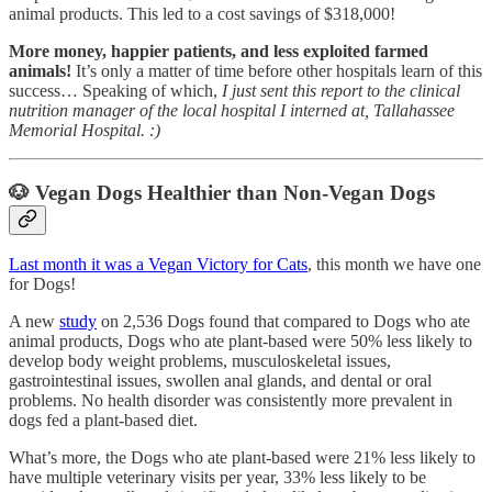
animal products. This led to a cost savings of $318,000!
More money, happier patients, and less exploited farmed
animals!
It’s only a matter of time before other hospitals learn of this
success… Speaking of which,
I just sent this report to the clinical
nutrition manager of the local hospital I interned at, Tallahassee
Memorial Hospital. :)
🐶
Vegan Dogs Healthier than Non-Vegan Dogs
Last month it was a Vegan Victory for Cats
, this month we have one
for Dogs!
A new
study
on 2,536 Dogs found that compared to Dogs who ate
animal products, Dogs who ate plant-based were 50% less likely to
develop body weight problems, musculoskeletal issues,
gastrointestinal issues, swollen anal glands, and dental or oral
problems. No health disorder was consistently more prevalent in
dogs fed a plant-based diet.
What’s more, the Dogs who ate plant-based were 21% less likely to
have multiple veterinary visits per year, 33% less likely to be