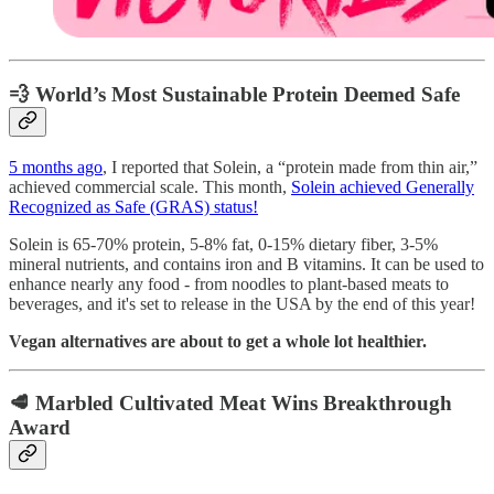
💨 World’s Most Sustainable Protein Deemed Safe
5 months ago
, I reported that Solein, a “protein made from thin air,”
achieved commercial scale. This month,
Solein achieved Generally
Recognized as Safe (GRAS) status!
Solein is 65-70% protein, 5-8% fat, 0-15% dietary fiber, 3-5%
mineral nutrients, and contains iron and B vitamins. It can be used to
enhance nearly any food - from noodles to plant-based meats to
beverages, and it's set to release in the USA by the end of this year!
Vegan alternatives are about to get a whole lot healthier.
🥩 Marbled Cultivated Meat Wins Breakthrough
Award