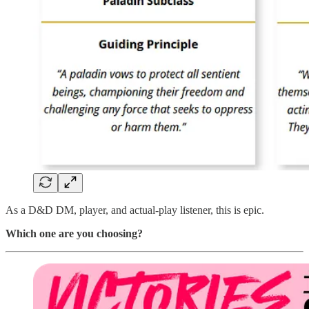
As a D&D DM, player, and actual-play listener, this is epic.
Which one are you choosing?