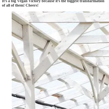
It’s a big Vegan Victory because it’s the biggest transfarmation
of all of them! Cheers!