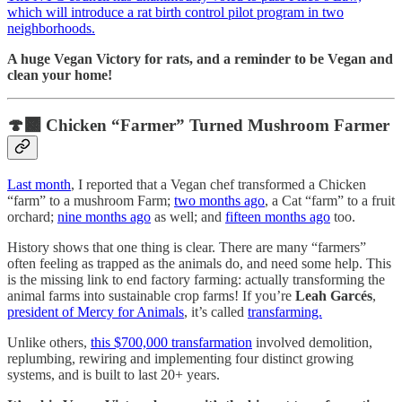
which will introduce a rat birth control pilot program in two
neighborhoods.
A huge Vegan Victory for rats, and a reminder to be Vegan and
clean your home!
🍄‍🟫 Chicken “Farmer” Turned Mushroom Farmer
Last month
, I reported that a Vegan chef transformed a Chicken
“farm” to a mushroom Farm;
two months ago
, a Cat “farm” to a fruit
orchard;
nine months ago
as well; and
fifteen months ago
too.
History shows that one thing is clear. There are many “farmers”
often feeling as trapped as the animals do, and need some help. This
is the missing link to end factory farming: actually transforming the
animal farms into sustainable crop farms! If you’re
Leah Garcés
,
president of Mercy for Animals
, it’s called
transfarming.
Unlike others,
this $700,000 transfarmation
involved demolition,
replumbing, rewiring and implementing four distinct growing
systems, and is built to last 20+ years.