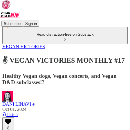
Subscribe
Sign in
Read distraction-free on Substack
VEGAN VICTORIES
✌️ VEGAN VICTORIES MONTHLY #17
Healthy Vegan dogs, Vegan concerts, and Vegan
D&D subclasses!?
DANI LINAVI ✊
Oct 01, 2024
Listen
8