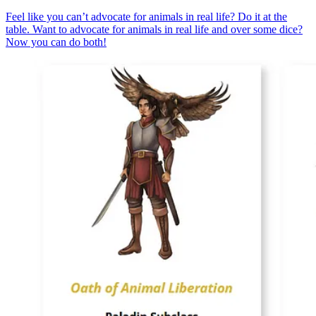
Feel like you can’t advocate for animals in real life? Do it at the
table. Want to advocate for animals in real life and over some dice?
Now you can do both!