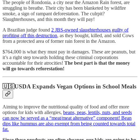
The people of Rondonia, a city near the Amazon Rain forest, are
struggling to breathe. Their city has been blanketed by wildfire
smoke, a sign of rampant deforestation. The culrpit?
Slaughterhouses, and this month they will pay!
A Brazilian judge found
2 JBS-owned slaughterhouses guilty of
profiting off this destruction
, as they bought, killed, and sold Cows
from a protected area of former rain forest in the Amazon.
$764,000 is what they must pay in damages. These are peanuts, but
it’s a right step towards holding these criminal corporations
accountable for their atrocities!
The best part is that the money
will go towards reforestation!
🇺🇸USDA Expands Vegan Options in School Meals
Aiming to improve the nutritional quality of food and offer more
options for kids with allergies,
beans, peas, lentils, nuts, and seeds
can now be served as a “meat/meat alternative” component! Bean
dips like hummus are also exempt from being counted towards total
fat.
Since these products are often cheaper, our kids are going to be