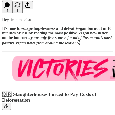
4
1
Hey, teammate! ✊
It’s time to escape hopelessness and defeat Vegan burnout in 10
minutes or less by reading
the most positive Vegan newsletter
on the internet -
your only free source for all of this month’s most
positive Vegan news from around the world!
👇️
🇧🇷 Slaughterhouses Forced to Pay Costs of
Deforestation