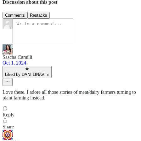
Discussion about this post
Comments
Restacks
Sascha Camilli
Oct 1, 2024
Liked by DANI LINAVI ✊
Love these. I adore all those stories of meat/dairy farmers turning to
plant farming instead.
Reply
Share