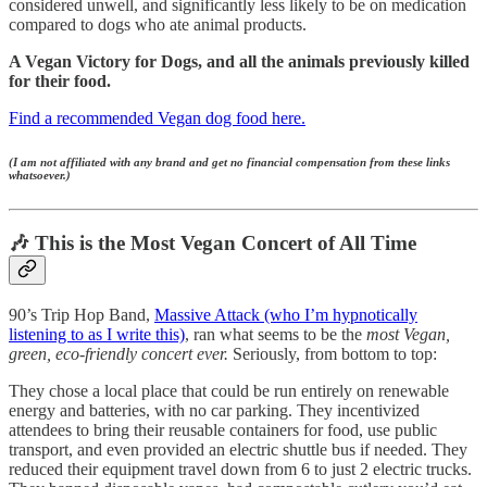
considered unwell, and significantly less likely to be on medication
compared to dogs who ate animal products.
A Vegan Victory for Dogs, and all the animals previously killed
for their food.
Find a recommended Vegan dog food here.
(I am not affiliated with any brand and get no financial compensation from these links
whatsoever.)
🎶 This is the Most Vegan Concert of All Time
90’s Trip Hop Band,
Massive Attack (who I’m hypnotically
listening to as I write this)
, ran what seems to be the
most Vegan,
green, eco-friendly concert ever.
Seriously, from bottom to top:
They chose a local place that could be run entirely on renewable
energy and batteries, with no car parking. They incentivized
attendees to bring their reusable containers for food, use public
transport, and even provided an electric shuttle bus if needed. They
reduced their equipment travel down from 6 to just 2 electric trucks.