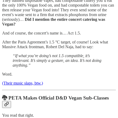
They banned disposable vapes, had compostable cutlery you’d eat
the only 100% Vegan food on, and had compostable toilets you can
then release your Vegan food into! They even send some of the
event’s waste sent to a firm that extracts phosphorus from urine
(seriously)…
Did I mention the entire concert catering was
Vegan?
And of course, the concert’s name is… Act 1.5.
After the Paris Agreement’s 1.5 °C target, of course! Look what
Massive Attack frontman, Robert Del Naja, had to say:
“If what you’re doing’s not 1.5 compatible, it’s
irrelevant. It’s simply a gesture, an idea. It’s not doing
anything.”
Word.
(Their music slaps, btw.)
🐉
PETA Makes Official D&D Vegan Sub-Classes
You read that right.