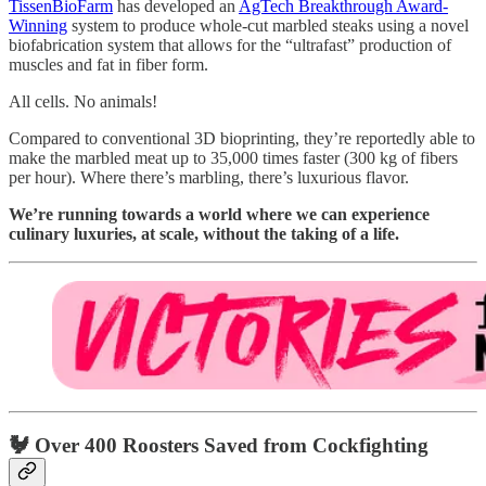
TissenBioFarm
has developed an
AgTech Breakthrough Award-
Winning
system to produce whole-cut marbled steaks using a novel
biofabrication system that allows for the “ultrafast” production of
muscles and fat in fiber form.
All cells. No animals!
Compared to conventional 3D bioprinting, they’re reportedly able to
make the marbled meat up to 35,000 times faster (300 kg of fibers
per hour). Where there’s marbling, there’s luxurious flavor.
We’re running towards a world where we can experience
culinary luxuries, at scale, without the taking of a life.
🐓 Over 400 Roosters Saved from Cockfighting