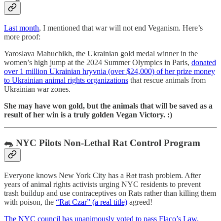
Last month
, I mentioned that war will not end Veganism. Here’s
more proof:
Yaroslava Mahuchikh, the Ukrainian gold medal winner in the
women’s high jump at the 2024 Summer Olympics in Paris,
donated
over 1 million Ukrainian hryvnia (over $24,000) of her prize money
to Ukrainian animal rights organizations
that rescue animals from
Ukrainian war zones.
She may have won gold, but the animals that will be saved as a
result of her win is a truly golden Vegan Victory. :)
🐀 NYC Pilots Non-Lethal Rat Control Program
Everyone knows New York City has a
Rat
trash problem. After
years of animal rights activists urging NYC residents to prevent
trash buildup and use contraceptives on Rats rather than killing them
with poison, the
“Rat Czar” (a real title)
agreed!
The NYC council has unanimously voted to pass Flaco’s Law,