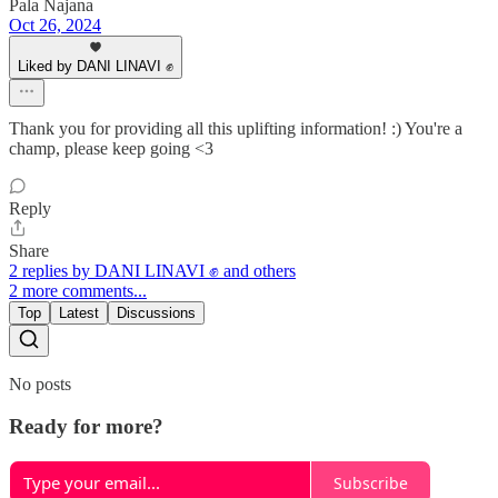
Pala Najana
Oct 26, 2024
Liked by DANI LINAVI ✊
Thank you for providing all this uplifting information! :) You're a
champ, please keep going <3
Reply
Share
2 replies by DANI LINAVI ✊ and others
2 more comments...
Top
Latest
Discussions
No posts
Ready for more?
Subscribe