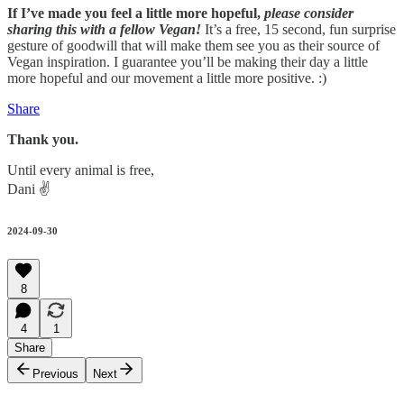
If I’ve made you feel a little more hopeful,
please consider
sharing this with a fellow Vegan!
It’s a free, 15 second, fun surprise
gesture of goodwill that will make them see you as their source of
Vegan inspiration. I guarantee you’ll be making their day a little
more hopeful and our movement a little more positive. :)
Share
Thank you.
Until every animal is free,
Dani ✌️
2024-09-30
8
4
1
Share
Previous
Next