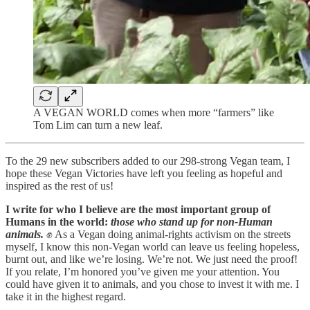
A VEGAN WORLD comes when more “farmers” like
Tom Lim can turn a new leaf.
To the 29 new subscribers added to our 298-strong Vegan team, I
hope these Vegan Victories have left you feeling as hopeful and
inspired as the rest of us!
I write for who I believe are the most important group of
Humans in the world:
those who stand up for non-Human
animals.
✊ As a Vegan doing animal-rights activism on the streets
myself, I know this non-Vegan world can leave us feeling hopeless,
burnt out, and like we’re losing. We’re not. We just need the proof!
If you relate, I’m honored you’ve given me your attention. You
could have given it to animals, and you chose to invest it with me. I
take it in the highest regard.