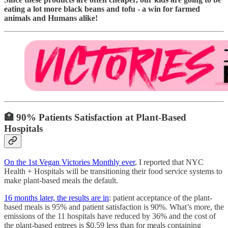
eating a lot more black beans and tofu - a win for farmed
animals and Humans alike!
🏥
90% Patients Satisfaction at Plant-Based
Hospitals
On the 1st Vegan Victories Monthly ever
, I reported that NYC
Health + Hospitals will be transitioning their food service systems to
make plant-based meals the default.
16 months later, the results are in
: patient acceptance of the plant-
based meals is 95% and patient satisfaction is 90%. What’s more, the
emissions of the 11 hospitals have reduced by 36% and the cost of
the plant-based entrees is $0.59 less than for meals containing