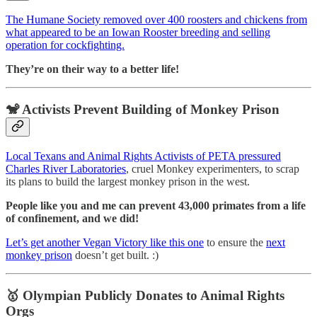
The Humane Society removed over 400 roosters and chickens from
what appeared to be an Iowan Rooster breeding and selling
operation for cockfighting.
They’re on their way to a better life!
🐒 Activists Prevent Building of Monkey Prison
Local Texans and Animal Rights Activists of PETA pressured
Charles River Laboratories
, cruel Monkey experimenters, to scrap
its plans to build the largest monkey prison in the west.
People like you and me can prevent 43,000 primates from a life
of confinement, and we did!
Let’s get another Vegan Victory like this one
to ensure the
next
monkey prison
doesn’t get built. :)
🥇
Olympian Publicly Donates to Animal Rights
Orgs