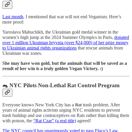
Last month
, I mentioned that war will not end Veganism. Here’s
more proof:
Yaroslava Mahuchikh, the Ukrainian gold medal winner in the
women’s high jump at the 2024 Summer Olympics in Paris,
donated
over 1 million Ukrainian hryvnia (over $24,000) of her prize money
to Ukrainian animal rights organizations
that rescue animals from
Ukrainian war zones.
She may have won gold, but the animals that will be saved as a
result of her win is a truly golden Vegan Victory. :)
🐀 NYC Pilots Non-Lethal Rat Control Program
Everyone knows New York City has a
Rat
trash problem. After
years of animal rights activists urging NYC residents to prevent
trash buildup and use contraceptives on Rats rather than killing them
with poison, the
“Rat Czar” (a real title)
agreed!
The NYC council has unanimously voted to pass Flaco’s Law,