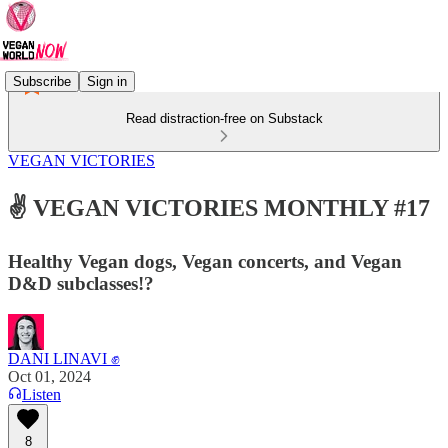
Subscribe
Sign in
Read distraction-free on Substack
VEGAN VICTORIES
✌️ VEGAN VICTORIES MONTHLY #17
Healthy Vegan dogs, Vegan concerts, and Vegan
D&D subclasses!?
DANI LINAVI ✊
Oct 01, 2024
Listen
8