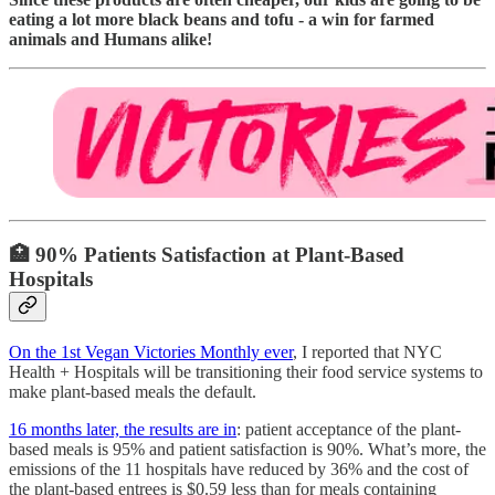
eating a lot more black beans and tofu - a win for farmed
animals and Humans alike!
🏥
90% Patients Satisfaction at Plant-Based
Hospitals
On the 1st Vegan Victories Monthly ever
, I reported that NYC
Health + Hospitals will be transitioning their food service systems to
make plant-based meals the default.
16 months later, the results are in
: patient acceptance of the plant-
based meals is 95% and patient satisfaction is 90%. What’s more, the
emissions of the 11 hospitals have reduced by 36% and the cost of
the plant-based entrees is $0.59 less than for meals containing