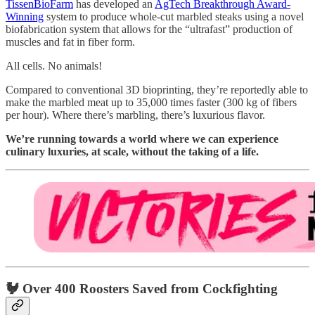
TissenBioFarm
has developed an
AgTech Breakthrough Award-
Winning
system to produce whole-cut marbled steaks using a novel
biofabrication system that allows for the “ultrafast” production of
muscles and fat in fiber form.
All cells. No animals!
Compared to conventional 3D bioprinting, they’re reportedly able to
make the marbled meat up to 35,000 times faster (300 kg of fibers
per hour). Where there’s marbling, there’s luxurious flavor.
We’re running towards a world where we can experience
culinary luxuries, at scale, without the taking of a life.
🐓 Over 400 Roosters Saved from Cockfighting