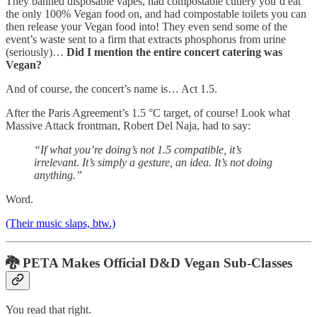
They banned disposable vapes, had compostable cutlery you’d eat
the only 100% Vegan food on, and had compostable toilets you can
then release your Vegan food into! They even send some of the
event’s waste sent to a firm that extracts phosphorus from urine
(seriously)…
Did I mention the entire concert catering was
Vegan?
And of course, the concert’s name is… Act 1.5.
After the Paris Agreement’s 1.5 °C target, of course! Look what
Massive Attack frontman, Robert Del Naja, had to say:
“If what you’re doing’s not 1.5 compatible, it’s
irrelevant. It’s simply a gesture, an idea. It’s not doing
anything.”
Word.
(Their music slaps, btw.)
🐉
PETA Makes Official D&D Vegan Sub-Classes
You read that right.