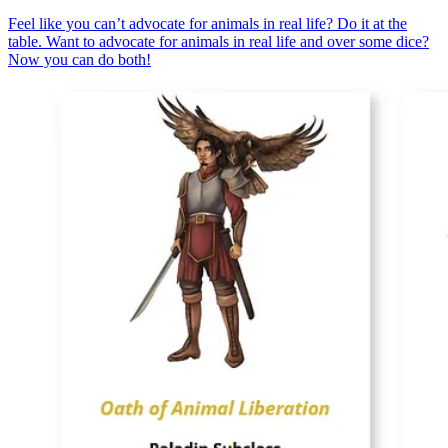
Feel like you can’t advocate for animals in real life? Do it at the
table. Want to advocate for animals in real life and over some dice?
Now you can do both!