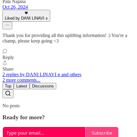
Pala Najana
Oct 26, 2024
Liked by DANI LINAVI ✊
Thank you for providing all this uplifting information! :) You're a
champ, please keep going <3
Reply
Share
2 replies by DANI LINAVI ✊ and others
2 more comments...
Top
Latest
Discussions
No posts
Ready for more?
Subscribe