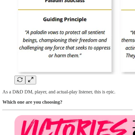
As a D&D DM, player, and actual-play listener, this is epic.
Which one are you choosing?