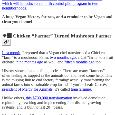
which will introduce a rat birth control pilot program in two
neighborhoods.
A huge Vegan Victory for rats, and a reminder to be Vegan and
clean your home!
🍄‍🟫 Chicken “Farmer” Turned Mushroom Farmer
Last month
, I reported that a Vegan chef transformed a Chicken
“farm” to a mushroom Farm;
two months ago
, a Cat “farm” to a fruit
orchard;
nine months ago
as well; and
fifteen months ago
too.
History shows that one thing is clear. There are many “farmers”
often feeling as trapped as the animals do, and need some help. This
is the missing link to end factory farming: actually transforming the
animal farms into sustainable crop farms! If you’re
Leah Garcés
,
president of Mercy for Animals
, it’s called
transfarming.
Unlike others,
this $700,000 transfarmation
involved demolition,
replumbing, rewiring and implementing four distinct growing
systems, and is built to last 20+ years.