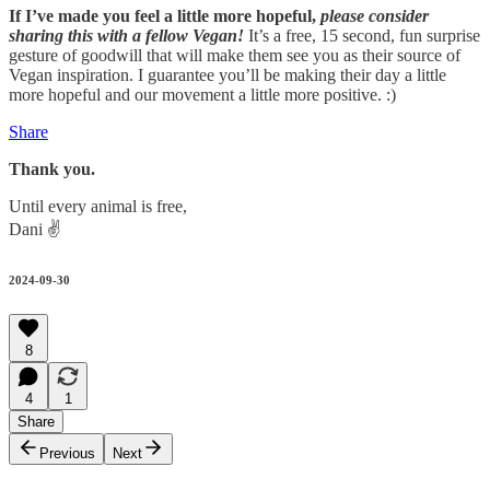
If I’ve made you feel a little more hopeful,
please consider
sharing this with a fellow Vegan!
It’s a free, 15 second, fun surprise
gesture of goodwill that will make them see you as their source of
Vegan inspiration. I guarantee you’ll be making their day a little
more hopeful and our movement a little more positive. :)
Share
Thank you.
Until every animal is free,
Dani ✌️
2024-09-30
8
4
1
Share
Previous
Next