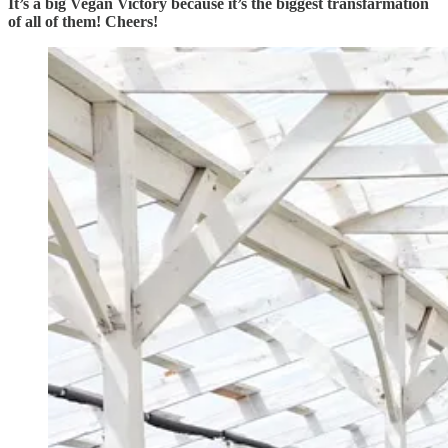
It’s a big Vegan Victory because it’s the biggest transfarmation
of all of them! Cheers!