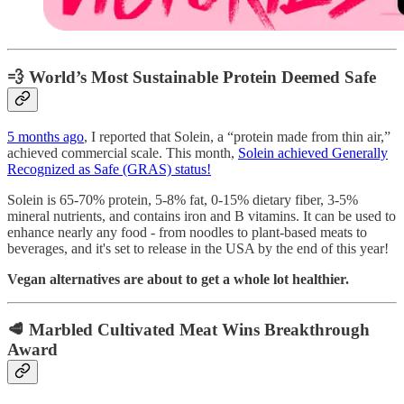
💨 World’s Most Sustainable Protein Deemed Safe
5 months ago
, I reported that Solein, a “protein made from thin air,”
achieved commercial scale. This month,
Solein achieved Generally
Recognized as Safe (GRAS) status!
Solein is 65-70% protein, 5-8% fat, 0-15% dietary fiber, 3-5%
mineral nutrients, and contains iron and B vitamins. It can be used to
enhance nearly any food - from noodles to plant-based meats to
beverages, and it's set to release in the USA by the end of this year!
Vegan alternatives are about to get a whole lot healthier.
🥩 Marbled Cultivated Meat Wins Breakthrough
Award