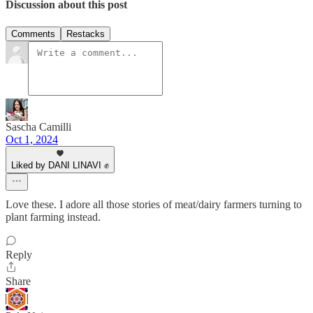
Discussion about this post
Comments
Restacks
Sascha Camilli
Oct 1, 2024
Liked by DANI LINAVI ✊
Love these. I adore all those stories of meat/dairy farmers turning to
plant farming instead.
Reply
Share