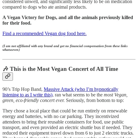
considered unwell, and significantly less likely to be on medication
compared to dogs who ate animal products.
A Vegan Victory for Dogs, and all the animals previously killed
for their food.
Find a recommended Vegan dog food here.
(I am not affiliated with any brand and get no financial compensation from these links
whatsoever.)
🎶 This is the Most Vegan Concert of All Time
90’s Trip Hop Band,
Massive Attack (who I’m hypnotically
listening to as I write this)
, ran what seems to be the
most Vegan,
green, eco-friendly concert ever.
Seriously, from bottom to top:
They chose a local place that could be run entirely on renewable
energy and batteries, with no car parking. They incentivized
attendees to bring their reusable containers for food, use public
transport, and even provided an electric shuttle bus if needed. They
reduced their equipment travel down from 6 to just 2 electric trucks.