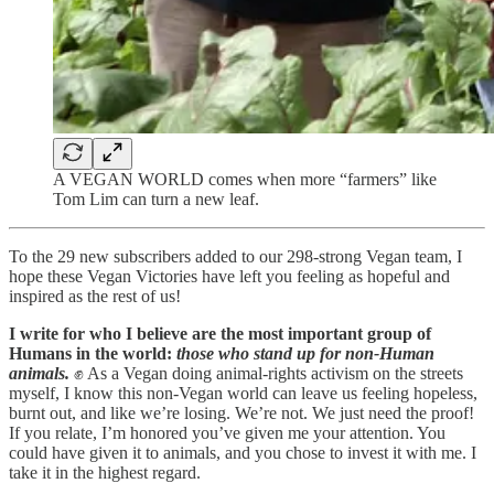
A VEGAN WORLD comes when more “farmers” like
Tom Lim can turn a new leaf.
To the 29 new subscribers added to our 298-strong Vegan team, I
hope these Vegan Victories have left you feeling as hopeful and
inspired as the rest of us!
I write for who I believe are the most important group of
Humans in the world:
those who stand up for non-Human
animals.
✊ As a Vegan doing animal-rights activism on the streets
myself, I know this non-Vegan world can leave us feeling hopeless,
burnt out, and like we’re losing. We’re not. We just need the proof!
If you relate, I’m honored you’ve given me your attention. You
could have given it to animals, and you chose to invest it with me. I
take it in the highest regard.