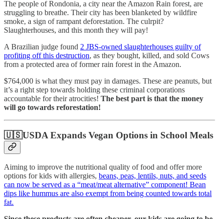
The people of Rondonia, a city near the Amazon Rain forest, are
struggling to breathe. Their city has been blanketed by wildfire
smoke, a sign of rampant deforestation. The culrpit?
Slaughterhouses, and this month they will pay!
A Brazilian judge found
2 JBS-owned slaughterhouses guilty of
profiting off this destruction
, as they bought, killed, and sold Cows
from a protected area of former rain forest in the Amazon.
$764,000 is what they must pay in damages. These are peanuts, but
it’s a right step towards holding these criminal corporations
accountable for their atrocities!
The best part is that the money
will go towards reforestation!
🇺🇸USDA Expands Vegan Options in School Meals
Aiming to improve the nutritional quality of food and offer more
options for kids with allergies,
beans, peas, lentils, nuts, and seeds
can now be served as a “meat/meat alternative” component! Bean
dips like hummus are also exempt from being counted towards total
fat.
Since these products are often cheaper, our kids are going to be