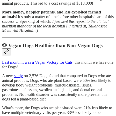
animal products. This led to a cost savings of $318,000!
More money, happier patients, and less exploited farmed
animals!
It’s only a matter of time before other hospitals learn of this
success… Speaking of which,
I just sent this report to the clinical
nutrition manager of the local hospital I interned at, Tallahassee
Memorial Hospital. :)
🐶
Vegan Dogs Healthier than Non-Vegan Dogs
Last month it was a Vegan Victory for Cats
, this month we have one
for Dogs!
A new
study
on 2,536 Dogs found that compared to Dogs who ate
animal products, Dogs who ate plant-based were 50% less likely to
develop body weight problems, musculoskeletal issues,
gastrointestinal issues, swollen anal glands, and dental or oral
problems. No health disorder was consistently more prevalent in
dogs fed a plant-based diet.
What’s more, the Dogs who ate plant-based were 21% less likely to
have multiple veterinary visits per year, 33% less likely to be