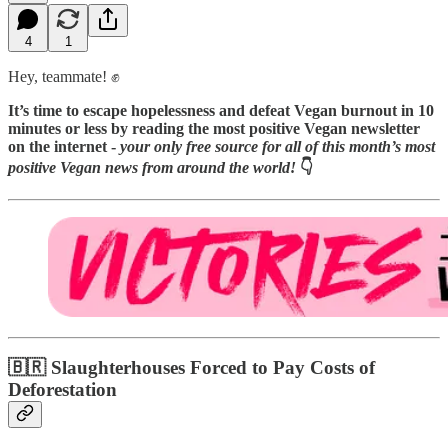
4
1
Hey, teammate! ✊
It’s time to escape hopelessness and defeat Vegan burnout in 10
minutes or less by reading
the most positive Vegan newsletter
on the internet -
your only free source for all of this month’s most
positive Vegan news from around the world!
👇️
🇧🇷 Slaughterhouses Forced to Pay Costs of
Deforestation