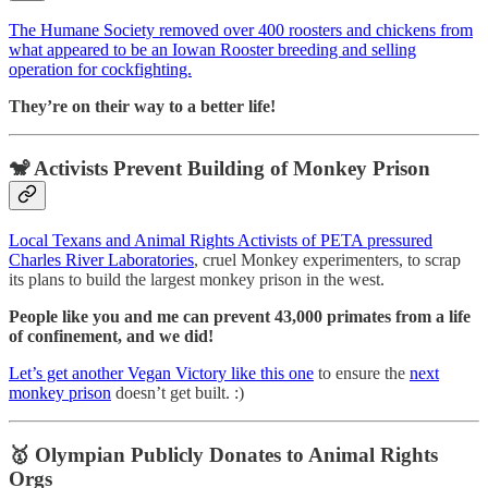
The Humane Society removed over 400 roosters and chickens from
what appeared to be an Iowan Rooster breeding and selling
operation for cockfighting.
They’re on their way to a better life!
🐒 Activists Prevent Building of Monkey Prison
Local Texans and Animal Rights Activists of PETA pressured
Charles River Laboratories
, cruel Monkey experimenters, to scrap
its plans to build the largest monkey prison in the west.
People like you and me can prevent 43,000 primates from a life
of confinement, and we did!
Let’s get another Vegan Victory like this one
to ensure the
next
monkey prison
doesn’t get built. :)
🥇
Olympian Publicly Donates to Animal Rights
Orgs