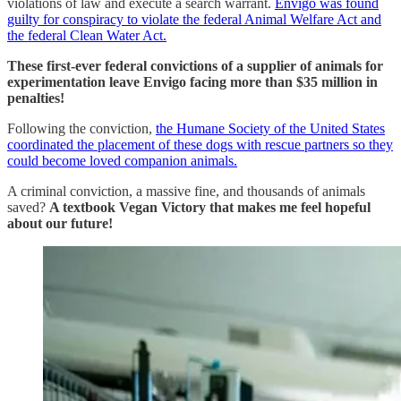
violations of law and execute a search warrant.
Envigo was found
guilty for conspiracy to violate the federal Animal Welfare Act and
the federal Clean Water Act.
These first-ever federal convictions of a supplier of animals for
experimentation leave Envigo facing more than $35 million in
penalties!
Following the conviction,
the Humane Society of the United States
coordinated the placement of these dogs with rescue partners so they
could become loved companion animals.
A criminal conviction, a massive fine, and thousands of animals
saved?
A textbook Vegan Victory that makes me feel hopeful
about our future!