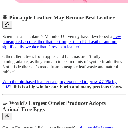
🍍 Pineapple Leather May Become Best Leather
Scientists at Thailand’s Mahidol University have developed a
new
pineapple-based leather that is stronger than PU Leather and not
significantly weaker than Cow skin leather!
Other alternatives from apples and bananas aren’t fully
biodegradable, as they contain trace amounts of synthetic additives.
Not this leather - it’s made from pineapple leaf waste and natural
rubber!
With the bio-based leather category expected to grow 47.5% by
2027
,
this is a big win for our Earth and many precious Cows.
🍳 World’s Largest Omelet Producer Adopts
Animal-Free Eggs
Grupo Empresarial Palacios Alimentación,
the world’s largest