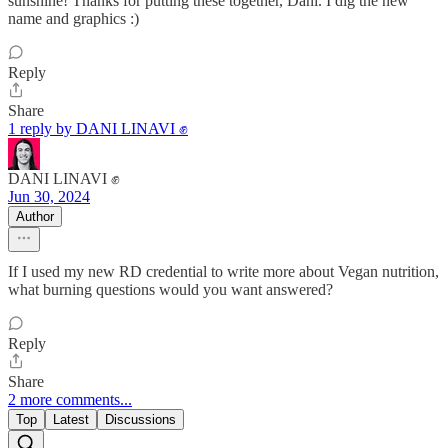
sunshine! Thanks for putting these together, Dani. I dig the new
name and graphics :)
Reply
Share
1 reply by DANI LINAVI ✊
DANI LINAVI ✊
Jun 30, 2024
Author
If I used my new RD credential to write more about Vegan nutrition,
what burning questions would you want answered?
Reply
Share
2 more comments...
Top
Latest
Discussions