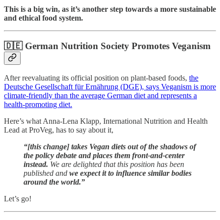
This is a big win, as it’s
another step towards a more sustainable
and ethical food system.
🇩🇪
German Nutrition Society Promotes Veganism
After reevaluating its official position on plant-based foods,
the
Deutsche Gesellschaft für Ernährung (DGE), says Veganism is more
climate-friendly than the average German diet and represents a
health-promoting diet.
Here’s what Anna-Lena Klapp, International Nutrition and Health
Lead at ProVeg, has to say about it,
“[this change] takes Vegan diets out of the shadows of
the policy debate and places them front-and-center
instead.
We are delighted that this position has been
published and
we expect it to influence similar bodies
around the world.”
Let’s go!