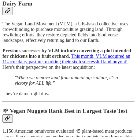
Dairy Farm
The Vegan Land Movement (VLM), a UK-based collective, uses
crowdfunding to purchase monoculture grazing land. Through
rewilding efforts, they restore depleted fields into biodiverse
landscapes, effectively returning land to our Earth.
Previous successes by VLM include converting a plot intended
for chickens into a fruit orchard.
This month, VLM acquired an
11-acre dairy pasture, marking their sixth successful land buyout!
Here's their perspective on the latest acquisition:
"When we remove land from animal agriculture, it's a
victory for ALL life."
They’re damn right it is.
🌱
Vegan Nuggets Rank Best in Largest Taste Test
1,150 American omnivores evaluated 45 plant-based meat products
across five categories and ended up rating nuggets from Impossible