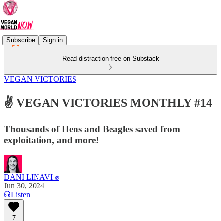
Subscribe
Sign in
Read distraction-free on Substack
VEGAN VICTORIES
✌️ VEGAN VICTORIES MONTHLY #14
Thousands of Hens and Beagles saved from
exploitation, and more!
DANI LINAVI ✊
Jun 30, 2024
Listen
7