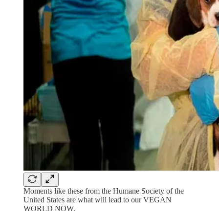
Moments like these from the Humane Society of the
United States are what will lead to our VEGAN
WORLD NOW.