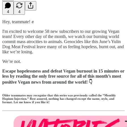
4
4
Hey, teammate! ✊
I'm excited to welcome 58 new subscribers to our growing Vegan
team! Every other day of the month, we watch our burning world
commit mass atrocities to animals. Genocides like this June’s Yulin
Dog Meat Festival leave many of us feeling hopeless, burnt out, and
like we’re losing.
We’re not.
Escape hopelessness and defeat Vegan burnout in 15 minutes or
less by reading the only free source for all of this month’s most
positive Vegan news from around the world! 👇️
Older teammates may recognize that this series was previously called the “Monthly
Hopium Injection.” Rest assured, nothing has changed except the name, style, and
format. Let me know if you like it!