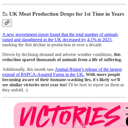
📉
UK Meat Production Drops for 1st Time in Years
A new government report found that the total number of animals
raised and slaughtered in the UK decreased by 4.1% in 2023
,
marking the first decline in production in over a decade.
Driven by declining demand and adverse weather conditions,
this
reduction spared thousands of animals from a life of suffering.
Additionally, this month saw
Animal Rising’s release of the largest
exposé of RSPCA-Assured Farms in the UK.
With more people
becoming aware of their humane-washing lies, it's likely we'll
see similar victories next year too!
I'll be here to report on them as
they unfold. :)