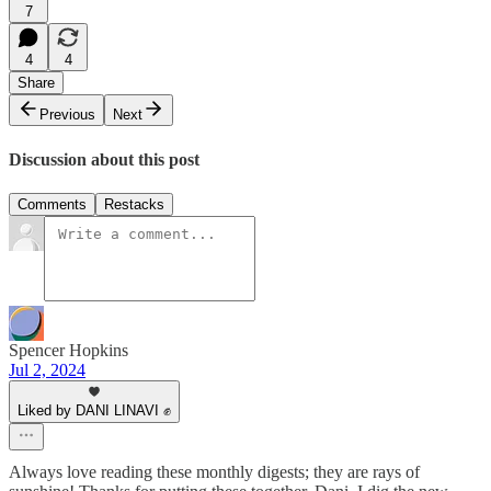
7
4
4
Share
Previous
Next
Discussion about this post
Comments
Restacks
Spencer Hopkins
Jul 2, 2024
Liked by DANI LINAVI ✊
Always love reading these monthly digests; they are rays of