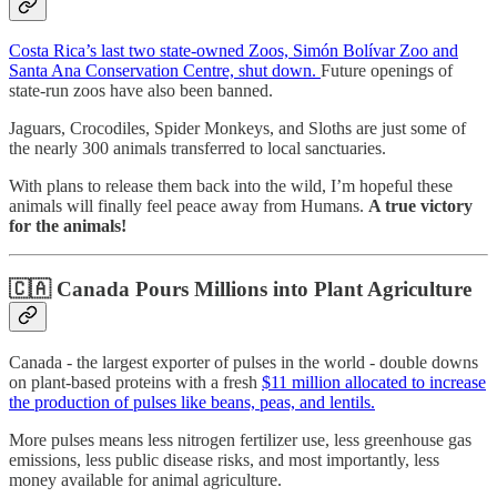
Costa Rica’s last two state-owned Zoos, Simón Bolívar Zoo and
Santa Ana Conservation Centre, shut down.
Future openings of
state-run zoos have also been banned.
Jaguars, Crocodiles, Spider Monkeys, and Sloths are just some of
the nearly 300 animals transferred to local sanctuaries.
With plans to release them back into the wild, I’m hopeful these
animals will finally feel peace away from Humans.
A true victory
for the animals!
🇨🇦
Canada Pours Millions into Plant Agriculture
Canada - the largest exporter of pulses in the world - double downs
on plant-based proteins with a fresh
$11 million allocated to increase
the production of pulses like beans, peas, and lentils.
More pulses means less nitrogen fertilizer use, less greenhouse gas
emissions, less public disease risks, and most importantly, less
money available for animal agriculture.