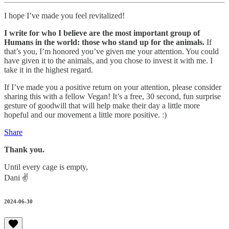
I hope I’ve made you feel revitalized!
I write for who I believe are the most important group of
Humans in the world: those who stand up for the animals.
If
that’s you, I’m honored you’ve given me your attention. You could
have given it to the animals, and you chose to invest it with me. I
take it in the highest regard.
If I’ve made you a positive return on your attention, please consider
sharing this with a fellow Vegan! It’s a free, 30 second, fun surprise
gesture of goodwill that will help make their day a little more
hopeful and our movement a little more positive. :)
Share
Thank you.
Until every cage is empty,
Dani ✌️
2024-06-30