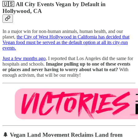
🇺🇸
All City Events Vegan by Default in
Hollywood, CA
In a major win for non-human animals, human health, and our
planet,
the City of West Hollywood in California has decided that
Vegan food must be served as the default option at all its city-run
events.
Just a few months ago
, I reported that Los Angeles did the same for
hospitals and schools.
Imagine pulling up to one of these events
or places and never having to worry about what to eat?
With
enough activism, that will be our reality!
🌲
Vegan Land Movement Reclaims Land from