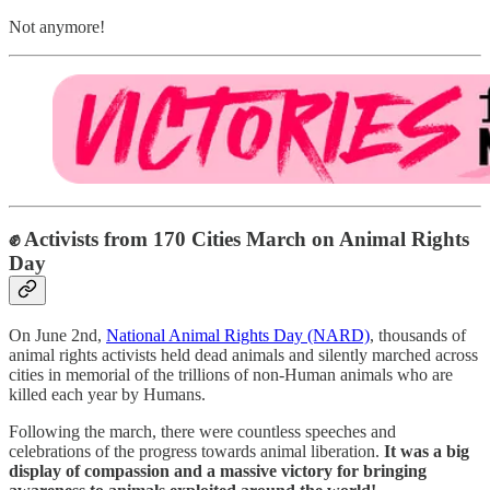
Not anymore!
✊ Activists from 170 Cities March on Animal Rights
Day
On June 2nd,
National Animal Rights Day (NARD)
, thousands of
animal rights activists held dead animals and silently marched across
cities in memorial of the trillions of non-Human animals who are
killed each year by Humans.
Following the march, there were countless speeches and
celebrations
of the progress towards animal liberation.
It was a big
display of compassion and a massive victory for bringing