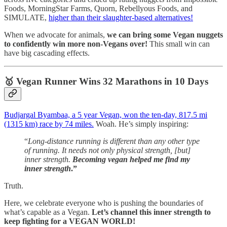
Foods, MorningStar Farms, Quorn, Rebellyous Foods, and
SIMULATE,
higher than their slaughter-based alternatives!
When we advocate for animals,
we can bring some Vegan nuggets
to confidently win more non-Vegans over!
This small win can
have big cascading effects.
🥇
Vegan Runner Wins 32 Marathons in 10 Days
Budjargal Byambaa, a 5 year Vegan, won the ten-day, 817.5 mi
(1315 km) race by 74 miles.
Woah. He’s simply inspiring:
“
Long-distance running is different than any other type
of running. It needs not only physical strength, [but]
inner strength.
Becoming vegan helped me find my
inner strength
.”
Truth.
Here, we celebrate everyone who is pushing the boundaries of
what’s capable as a Vegan.
Let’s channel this inner strength to
keep fighting for a VEGAN WORLD!