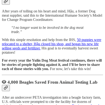
After years of tolling on his heart and mind, Hậu, a former Dog
meat supplier, said this to the International Humane Society’s Model
for Change Program Coordinators:
“I no longer want to be involved in the dog meat
trade.”
With this simple resolution and help from the IHS,
50 puppies were
relocated to a shelter, Hậu closed his shop, and began his new life
selling seeds and fertilizer.
His goal is to eventually harvest sweet
potatoes!
For every year the Yulin Dog Meat festival continues, there will
be stories of people fighting against it, and I’ll be here to share
each of those stories with you.
For now, let’s take this win!
🐶 4,000 Beagles Saved From Animal Testing Lab
After an undercover PETA investigation into a beagle factory farm,
U.S. officials were prompted to cite the facility for dozens of