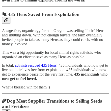
awareness to animals exploited around the world!
🐔 435 Hens Saved From Exploitation
A cage-free, organic egg farm in Oregon was selling “their” Hens
and shutting down. With not enough buyers, the farm eventually
invited people to take as many Hens as they could catch, with no
money involved.
This was a big opportunity for local animal rights activists, who
organized an effort to save as many Hens as possible.
In total,
activists rescued 435 Hens!
435 individuals who now get to
live out their lives free from exploitation. 435 individuals who now
get to experience peace for the very first time.
435 individuals who
now get to feel loved.
What a blessed win for them :)
🌾Dog Meat Supplier Transitions to Selling Seeds
and Fertilizer