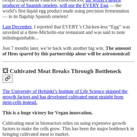
producer of Spanish omelets, will use the EVERY Egg
— the
world’s first liquid egg product made using precision fermentation
— in its flagship Spanish omelets!
Last December
, I reported that EVERY’s Chicken-less “Egg” was
unveiled at a three-Michelin-star restaurant and was said to taste
indistinguishable...
Just 7 months later, we’re back with another big win.
The amount
of Hens spared by this partnership alone will be astronomical!
💥 Cultivated Meat Breaks Through Bottleneck
The University of Helsinki’s Institute of Life Science skipped the
growth factors and has developed cultivated meat straight from
stem-cells instead.
This is a huge victory for Vegan innovation.
Cultivating meat in bioreactors relies on using expensive growth
factors to make the cells grow. This has been the major bottleneck in
bringing cultivated meat to market.