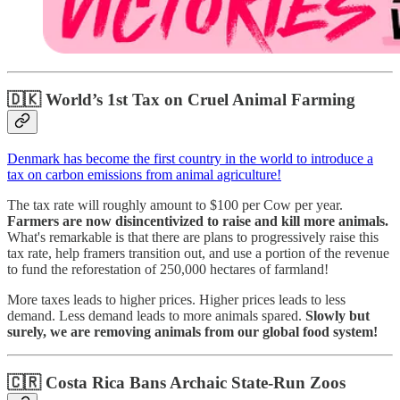
🇩🇰
World’s 1st Tax on Cruel Animal Farming
Denmark has become the first country in the world to introduce a
tax on carbon emissions from animal agriculture!
The tax rate will roughly amount to $100 per Cow per year.
Farmers are now disincentivized to raise and kill more animals.
What's remarkable is that there are plans to progressively raise this
tax rate, help framers transition out, and use a portion of the revenue
to fund the reforestation of 250,000 hectares of farmland!
More taxes leads to higher prices. Higher prices leads to less
demand. Less demand leads to more animals spared.
Slowly but
surely, we are removing animals from our global food system!
🇨🇷 Costa Rica Bans Archaic State-Run Zoos