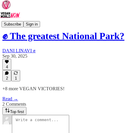
VEGAN VICTORIES
Subscribe
Sign in
✊ The greatest National Park?
DANI LINAVI ✊
Sep 30, 2025
4
2
1
+8 more VEGAN VICTORIES!
Read →
2 Comments
Top first