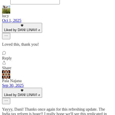
lucy
Oct 1, 2025
Liked by DANI LINAVI ✊
Loved this, thank you!
Reply
Share
Pala Najana
Sep 30, 2025
Liked by DANI LINAVI ✊
Yayyy, Dani! Thanks once again for this refreshing update. The
India tax reform is huge!! I really hope we'll see this replicated in