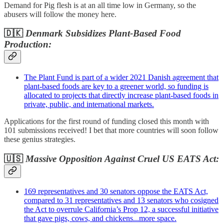
Demand for Pig flesh is at an all time low in Germany, so the
abusers will follow the money here.
🇩🇰
Denmark Subsidizes Plant-Based Food
Production:
The Plant Fund is part of a wider 2021 Danish agreement that
plant-based foods are key to a greener world, so funding is
allocated to projects that directly increase plant-based foods in
private, public, and international markets.
Applications for the first round of funding closed this month with
101 submissions received! I bet that more countries will soon follow
these genius strategies.
🇺🇸
Massive Opposition Against Cruel US EATS Act:
169 representatives and 30 senators oppose the EATS Act,
compared to 31 representatives and 13 senators who cosigned
the Act to overrule California’s Prop 12, a successful initiative
that gave pigs, cows, and chickens...more space.