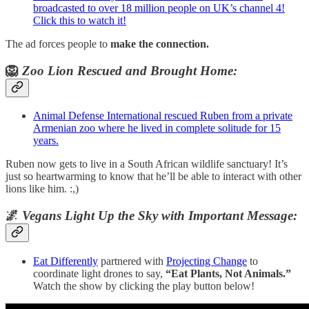
broadcasted to over 18 million people on UK’s channel 4!
Click this to watch it!
The ad forces people to
make the connection.
🦁
Zoo Lion Rescued and Brought Home:
Animal Defense International rescued Ruben from a private
Armenian zoo where he lived in complete solitude for 15
years.
Ruben now gets to live in a South African wildlife sanctuary! It’s
just so heartwarming to know that he’ll be able to interact with other
lions like him. :,)
🌌
Vegans Light Up the Sky with Important Message:
Eat Differently
partnered with
Projecting Change
to
coordinate light drones to say,
“Eat Plants, Not Animals.”
Watch the show by clicking the play button below!