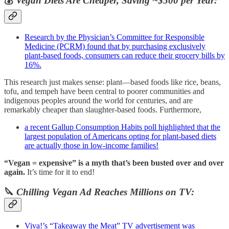
💰
Vegan Diets Are Cheaper, Saving ~$500 per Year:
Research by the Physician’s Committee for Responsible
Medicine (PCRM) found that by purchasing exclusively
plant-based foods, consumers can reduce their grocery bills by
16%.
This research just makes sense: plant—based foods like rice, beans,
tofu, and tempeh have been central to poorer communities and
indigenous peoples around the world for centuries, and are
remarkably cheaper than slaughter-based foods. Furthermore,
a recent Gallup Consumption Habits poll highlighted that the
largest population of Americans opting for plant-based diets
are actually those in low-income families!
“Vegan = expensive” is a myth that’s been busted over and over
again.
It’s time for it to end!
🔪
Chilling Vegan Ad Reaches Millions on TV:
Viva!’s “Takeaway the Meat” TV advertisement was