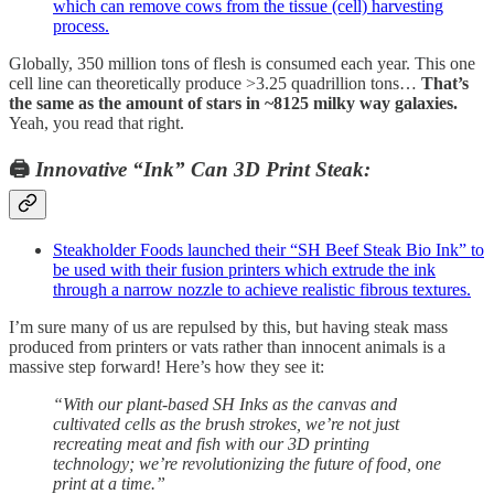
which can remove cows from the tissue (cell) harvesting
process.
Globally, 350 million tons of flesh is consumed each year. This one
cell line can theoretically produce >3.25 quadrillion tons…
That’s
the same as the amount of stars in ~8125 milky way galaxies.
Yeah, you read that right.
🖨️
Innovative “Ink” Can 3D Print Steak:
Steakholder Foods launched their “SH Beef Steak Bio Ink” to
be used with their fusion printers which extrude the ink
through a narrow nozzle to achieve realistic fibrous textures.
I’m sure many of us are repulsed by this, but having steak mass
produced from printers or vats rather than innocent animals is a
massive step forward! Here’s how they see it:
“With our plant-based SH Inks as the canvas and
cultivated cells as the brush strokes, we’re not just
recreating meat and fish with our 3D printing
technology; we’re revolutionizing the future of food, one
print at a time.”