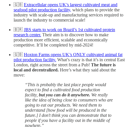
🇬🇧
Extracellular opens UK’s largest cultivated meat and
seafood pilot production facility,
which plans to provide the
industry with scale-up and manufacturing services required to
launch the industry to commercial scale!
🇧🇷
JBS starts to work on Brazil’s 1st cultivated protein
research center.
Their aim is to discover how to make
production more efficient, scalable and economically
competitive. It’ll be completed by mid-2024!
🇬🇧
Hoxton Farms opens UK’s ONLY cultivated animal fat
pilot production facility.
What’s crazy is that it’s in central East
London, right across the street from a Pub!
The future is
local and decentralized.
Here’s what they said about the
move:
“This is probably the last place people would
expect to find a cultivated food production
facility,
but you can do it anywhere.
We really
like the idea of being close to consumers who are
going to eat our products. We need them to
understand [how food will be produced in the
future.] I don't think you can demonstrate that to
people if you have a facility out in the middle of
nowhere.”