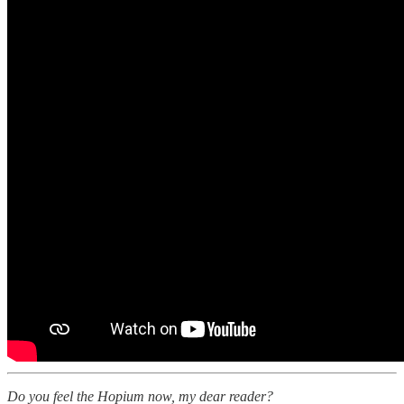
Do you feel the Hopium now, my dear reader?