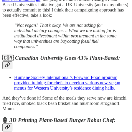
Based Universities initiative got a UK University (and many others)
to actually commit to this! I think their campaigning approach has
been effective, take a look:
“Not vegan? That’s okay. We are not asking for
individual dietary changes… What we are asking for is
institutional divestment within procurement in the same
way that universities are boycotting fossil fuel
companies.”
🇨🇦
Canadian University Goes 43% Plant-Based:
Humane Society International’s Forward Food program
provided training for chefs to develop various new vegan
menus for Western University’s residence dining halls.
And they’ve done it! Some of the meals they serve now are kimchi
fried rice, smoked black bean brisket and mushroom stroganoff.
Mmm.
🤖
3D Printing Plant-Based Burger Robot Chef: