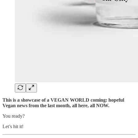
This is a showcase of a VEGAN WORLD coming: hopeful
Vegan news from the last month, all here, all NOW.
You ready?
Let’s hit it!