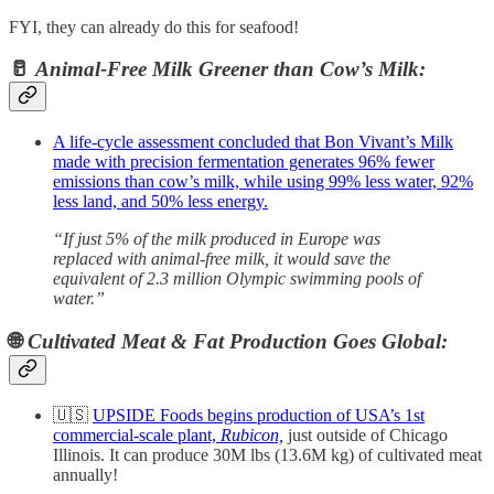
FYI, they can already do this for seafood!
🥛
Animal-Free Milk Greener than Cow’s Milk:
A life-cycle assessment concluded that Bon Vivant’s Milk
made with precision fermentation generates 96% fewer
emissions than cow’s milk, while using 99% less water, 92%
less land, and 50% less energy.
“If just 5% of the milk produced in Europe was
replaced with animal-free milk, it would save the
equivalent of 2.3 million Olympic swimming pools of
water.”
🌐
Cultivated Meat & Fat Production Goes Global:
🇺🇸
UPSIDE Foods begins production of USA’s 1st
commercial-scale plant,
Rubicon,
just outside of Chicago
Illinois. It can produce 30M lbs (13.6M kg) of cultivated meat
annually!