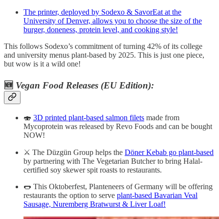
The printer, deployed by Sodexo & SavorEat at the
University of Denver, allows you to choose the size of the
burger, doneness, protein level, and cooking style!
This follows Sodexo’s commitment of turning 42% of its college
and university menus plant-based by 2025. This is just one piece,
but wow is it a wild one!
🆕
Vegan Food Releases (EU Edition):
🍣
3D printed plant-based salmon filets
made from
Mycoprotein was released by Revo Foods and can be bought
NOW!
⚔️ The Düzgün Group helps the
Döner Kebab go plant-based
by partnering with The Vegetarian Butcher to bring Halal-
certified soy skewer spit roasts to restaurants.
🌭 This Oktoberfest, Planteneers of Germany will be offering
restaurants the option to serve
plant-based Bavarian Veal
Sausage, Nuremberg Bratwurst & Liver Loaf!