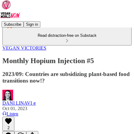
Subscribe
Sign in
Read distraction-free on Substack
VEGAN VICTORIES
Monthly Hopium Injection #5
2023/09: Countries are subsidizing plant-based food
transitions now!?
DANI LINAVI ✊
Oct 01, 2023
Listen
2