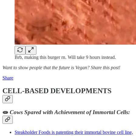
Brb, making this burger rn. Will take 9 hours instead.
Want to show people that the future is Vegan? Share this post!
Share
CELL-BASED DEVELOPMENTS
🧫
Cows Spared with Achievement of Immortal Cells:
Steakholder Foods is patenting their immortal bovine cell line,