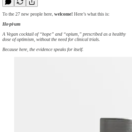
To the 27 new people here,
welcome!
Here’s what this is:
Ho·pi·um
A Vegan cocktail of “hope” and “opium,” prescribed as a healthy
dose of optimism, without the need for clinical trials.
Because here, the evidence speaks for itself.