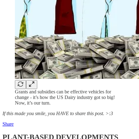
Grants and subsidies can be effective vehicles for
change - it’s how the US Dairy industry got so big!
Now, it’s our turn.
If this made you smile, you HAVE to share this post. >:3
Share
PLANT-BASED DEVELOPMENTS