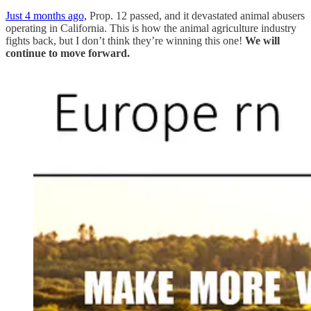
Just 4 months ago,
Prop. 12 passed, and it devastated animal abusers
operating in California. This is how the animal agriculture industry
fights back, but I don’t think they’re winning this one!
We will
continue to move forward.