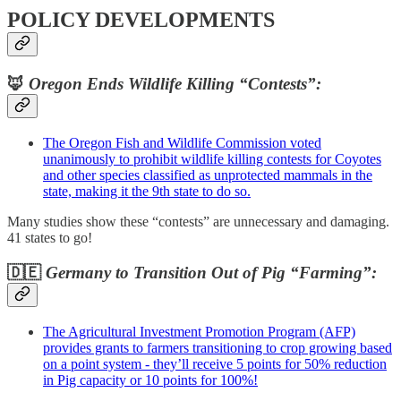
POLICY DEVELOPMENTS
🦊
Oregon Ends Wildlife Killing “Contests”:
The Oregon Fish and Wildlife Commission voted
unanimously to prohibit wildlife killing contests for Coyotes
and other species classified as unprotected mammals in the
state, making it the 9th state to do so.
Many studies show these “contests” are unnecessary and damaging.
41 states to go!
🇩🇪
Germany to Transition Out of Pig “Farming”:
The Agricultural Investment Promotion Program (AFP)
provides grants to farmers transitioning to crop growing based
on a point system - they’ll receive 5 points for 50% reduction
in Pig capacity or 10 points for 100%!