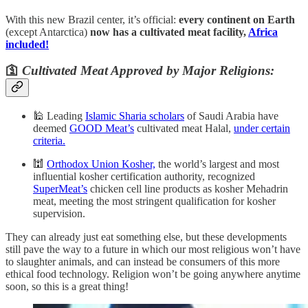
With this new Brazil center, it’s official:
every continent on Earth
(except Antarctica)
now has a cultivated meat facility,
Africa
included!
🛐
Cultivated Meat Approved by Major Religions:
🕌 Leading
Islamic Sharia scholars
of Saudi Arabia have
deemed
GOOD Meat’s
cultivated meat Halal,
under certain
criteria.
🕍
Orthodox Union Kosher,
the world’s largest and most
influential kosher certification authority, recognized
SuperMeat’s
chicken cell line products as kosher Mehadrin
meat, meeting the most stringent qualification for kosher
supervision.
They can already just eat something else, but these developments
still pave the way to a future in which our most religious won’t have
to slaughter animals, and can instead be consumers of this more
ethical food technology. Religion won’t be going anywhere anytime
soon, so this is a great thing!