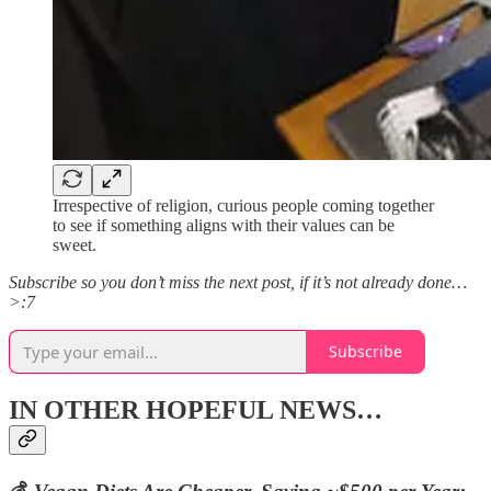
Irrespective of religion, curious people coming together
to see if something aligns with their values can be
sweet.
Subscribe so you don’t miss the next post, if it’s not already done…
>:7
Subscribe
IN OTHER HOPEFUL NEWS…