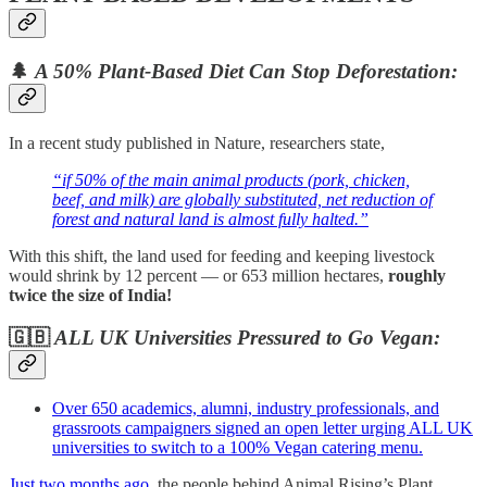
🌲
A 50% Plant-Based Diet Can Stop Deforestation:
In a recent study published in Nature, researchers state,
“if 50% of the main animal products (pork, chicken,
beef, and milk) are globally substituted, net reduction of
forest and natural land is almost fully halted.”
With this shift, the land used for feeding and keeping livestock
would shrink by 12 percent — or 653 million hectares,
roughly
twice the size of India!
🇬🇧
ALL UK Universities Pressured to Go Vegan:
Over 650 academics, alumni, industry professionals, and
grassroots campaigners signed an open letter urging ALL UK
universities to switch to a 100% Vegan catering menu.
Just two months ago,
the people behind Animal Rising’s Plant