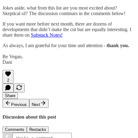
Jokes aside, what from this list are you most excited about?
Skeptical of? The discussion continues in the comments below!
If you want more before next month, there are dozens of
developments that didn’t make the cut but are equally interesting. I
share them on
Substack Notes!
As always, I am grateful for your time and attention -
thank you.
Be Vegan,
Dani
2
Share
Previous
Next
Discussion about this post
Comments
Restacks